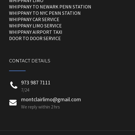
WHIPPANY LIMO
WHIPPANY TO NEWARK PENN STATION
WHIPPANY TO NYC PENN STATION
WHIPPANY CAR SERVICE
WHIPPANY LIMO SERVICE
WHIPPANY AIRPORT TAXI
DOOR TO DOOR SERVICE
CONTACT DETAILS
973 987 7111
7/24
montclairlimo@gmail.com
We reply within 2 hrs