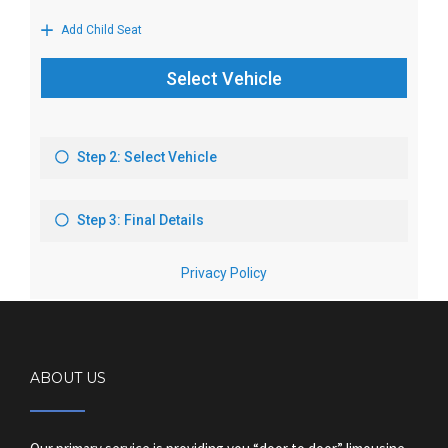
ABOUT US