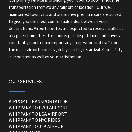
Our primary service is providing you “door to door” limousine
transportation from/to any “airport or location”. Our well
maintained town cars and brand new premium cars are suited
to give you the most comfortable rides between your
destinations. Airports routes are expected to receive traffic at
any given time, therefore our expert dispatchers and drivers
constantly monitor and report any congestion and traffic on
the major airports routes , delays on flights arrival. Your safety
is important as well as your satisfaction.
OUR SERVICES
AIRPORT TRANSPORTATION
WHIPPANY TO EWR AIRPORT
WHIPPANY TO LGA AIRPORT
WHIPPANY TO NYC RIDES
WHIPPANY TO JFK AIRPORT