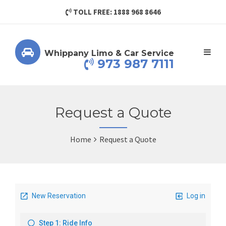
TOLL FREE: 1888 968 8646
Whippany Limo & Car Service
973 987 7111
Request a Quote
Home
Request a Quote